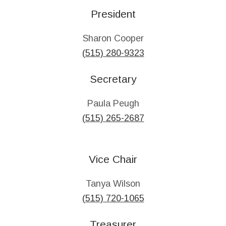
President
Sharon Cooper
(515) 280-9323
Secretary
Paula Peugh
(515) 265-2687
Vice Chair
Tanya Wilson
(515) 720-1065
Treasurer