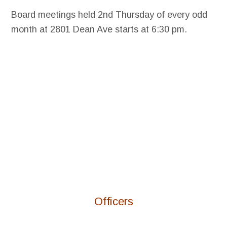
Board meetings held 2nd Thursday of every odd
month at 2801 Dean Ave starts at 6:30 pm.
Officers