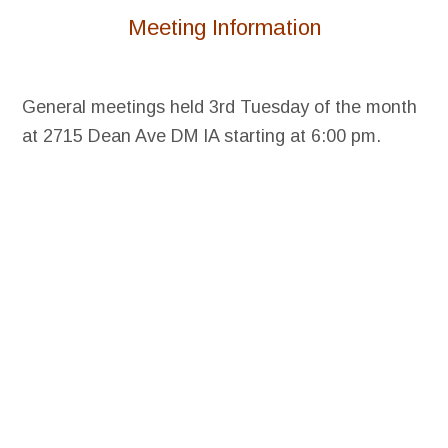
Meeting Information
General meetings held 3rd Tuesday of the month
at 2715 Dean Ave DM IA starting at 6:00 pm.