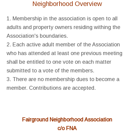
Neighborhood Overview
1. Membership in the association is open to all
adults and property owners residing withing the
Association's boundaries.
2. Each active adult member of the Association
who has attended at least one previous meeting
shall be entitled to one vote on each matter
submitted to a vote of the members.
3. There are no membership dues to become a
member. Contributions are accepted.
Fairground Neighborhood Association
c/o FNA