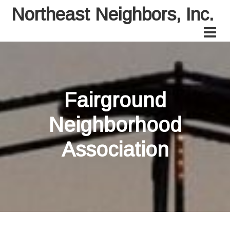
Northeast Neighbors, Inc.
Fairground
Neighborhood
Association