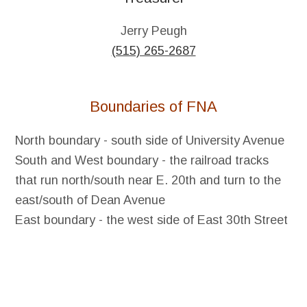
Jerry Peugh
(515) 265-2687
Boundaries of FNA
North boundary - south side of University Avenue
South and West boundary - the railroad tracks
that run north/south near E. 20th and turn to the
east/south of Dean Avenue
East boundary - the west side of East 30th Street